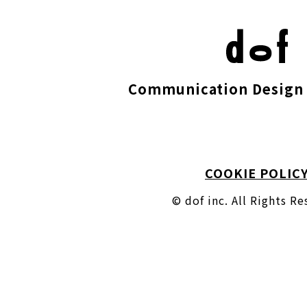
Communication Design 
COOKIE POLIC
© dof inc. All Rights R