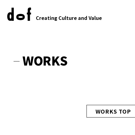
Creating Culture and Value
WORKS TOP